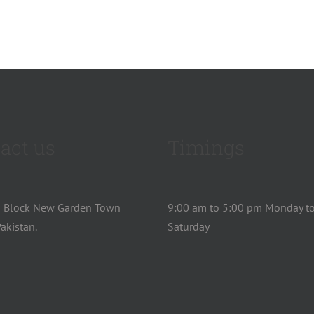
act us
Timings
u Block New Garden Town
9:00 am to 5:00 pm Monday t
akistan.
Saturday