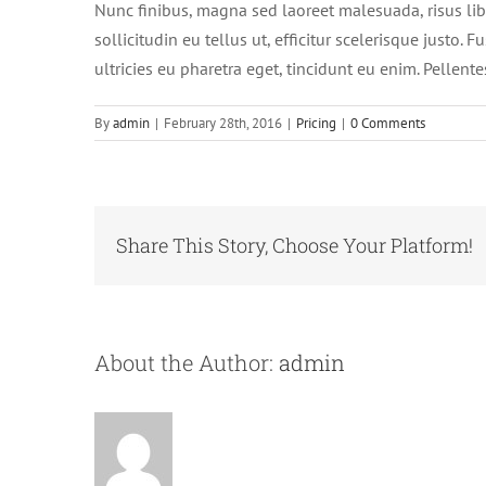
Nunc finibus, magna sed laoreet malesuada, risus libe
sollicitudin eu tellus ut, efficitur scelerisque justo
ultricies eu pharetra eget, tincidunt eu enim. Pellente
By
admin
|
February 28th, 2016
|
Pricing
|
0 Comments
Share This Story, Choose Your Platform!
About the Author:
admin