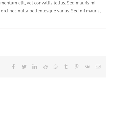
mentum elit, vel convallis tellus. Sed mauris mi,
t orci nec nulla pellentesque varius. Sed mi mauris,
Facebook
Twitter
LinkedIn
Reddit
Whatsapp
Tumblr
Pinterest
Vk
Email