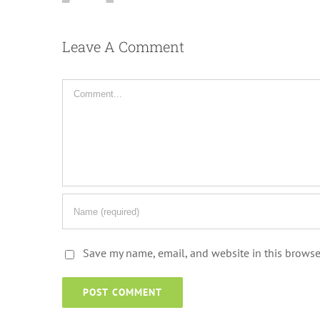
Leave A Comment
Comment
Save my name, email, and website in this browse