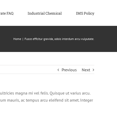
rate FAQ
Industrial Chemical
IMS Policy
Home
|
Fusce efficitur gravida, odois interdum arcu vulputate.
Previous
Next
ultricies magna mi vel felis. Quisque ut varius arcu.
utrum mauris, ac tempus arcu eleifend sit amet. Integer