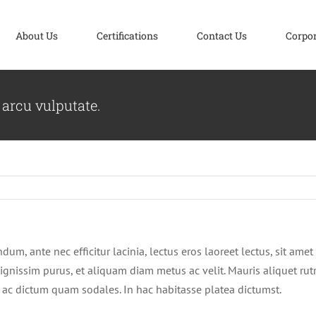
About Us
Certifications
Contact Us
Corpo
 arcu vulputate.
m, ante nec efficitur lacinia, lectus eros laoreet lectus, sit amet 
ui dignissim purus, et aliquam diam metus ac velit. Mauris aliquet r
sis, ac dictum quam sodales. In hac habitasse platea dictumst.