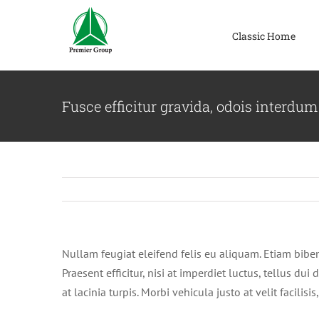
Skip
to
Classic Home
content
Fusce efficitur gravida, odois interdum
Nullam feugiat eleifend felis eu aliquam. Etiam bibendu
Praesent efficitur, nisi at imperdiet luctus, tellus d
at lacinia turpis. Morbi vehicula justo at velit facili