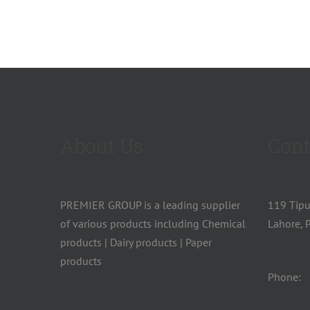
About Us
Cont
PREMIER GROUP is a leading supplier
119 Tip
of various products including Chemical
Lahore, P
products | Dairy products | Paper
products
Phone: