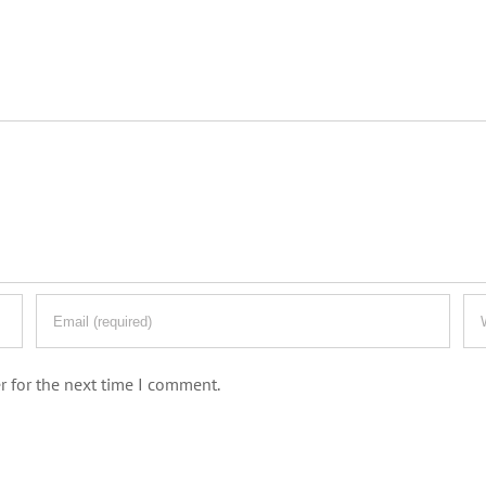
r for the next time I comment.