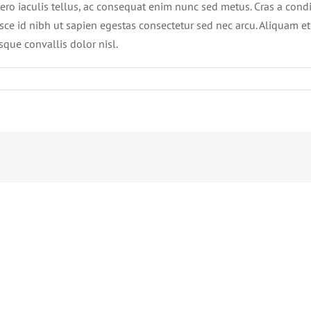
ro iaculis tellus, ac consequat enim nunc sed metus. Cras a condi
. Fusce id nibh ut sapien egestas consectetur sed nec arcu. Aliquam e
sque convallis dolor nisl.