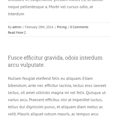
neque pellentesque a. Morbi vel cursus odio, at
interdum
By
admin
|
February 28th, 2016
|
Pricing
|
0 Comments
Read More
Fusce efficitur gravida, odois interdum
arcu vulputate.
Nullam feugiat eleifend felis eu aliquam. Etiam
bibendum, ante nec efficitur lacinia, lectus eros laoreet
lectus, sit amet ultricies magna mi vel felis. Quisque ut
varius arcu. Praesent efficitur, nisi at imperdiet luctus,
tellus dui dignissim purus, et aliquam diam metus ac
velit. Mauris aliquet rutrum mauris, ac tempus arcu