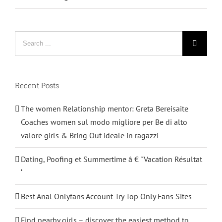
Search
for:
Recent Posts
The women Relationship mentor: Greta Bereisaite
Coaches women sul modo migliore per Be di alto
valore girls & Bring Out ideale in ragazzi
Dating, Poofing et Summertime â € ˜Vacation Résultat
‘
Best Anal Onlyfans Account Try Top Only Fans Sites
Find nearby girls – discover the easiest method to