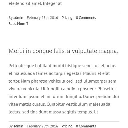
eleifend sit amet. Integer at
By
admin
|
February 28th, 2016
|
Pricing
|
0 Comments
Read More
Morbi in congue felis, a vulputate magna.
Pellentesque habitant morbi tristique senectus et netus
et malesuada fames ac turpis egestas. Mauris et erat
tortor. Nam pharetra vehicula orci, sed ullamcorper sem
viverra vehicula. Ut fringilla a odio a posuere. Phasellus
interdum ipsum et mi rutrum fringilla. Donec pretium dui
vitae mattis cursus. Curabitur vestibulum malesuada
lectus, sed tincidunt massa sagittis tempus. Ut
By
admin
|
February 28th, 2016
|
Pricing
|
0 Comments