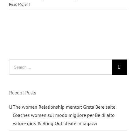
Read More
Search
for:
Recent Posts
The women Relationship mentor: Greta Bereisaite
Coaches women sul modo migliore per Be di alto
valore girls & Bring Out ideale in ragazzi