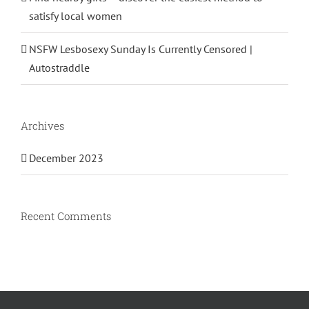
satisfy local women
NSFW Lesbosexy Sunday Is Currently Censored |
Autostraddle
Archives
December 2023
Recent Comments