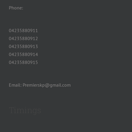
Phone:
04235880911
04235880912
04235880913
04235880914
04235880915
Email: Premierskp@gmail.com
Timings