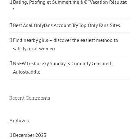
Dating, Poofing et Summertime â € ˜Vacation Résultat
‘
Best Anal Onlyfans Account Try Top Only Fans Sites
Find nearby girls – discover the easiest method to
satisfy local women
NSFW Lesbosexy Sunday Is Currently Censored |
Autostraddle
Recent Comments
Archives
December 2023