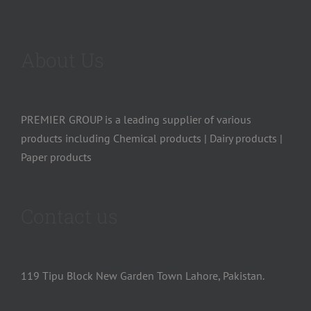
About Us
PREMIER GROUP is a leading supplier of various
products including Chemical products | Dairy products |
Paper products
Contact us
119 Tipu Block New Garden Town Lahore, Pakistan.