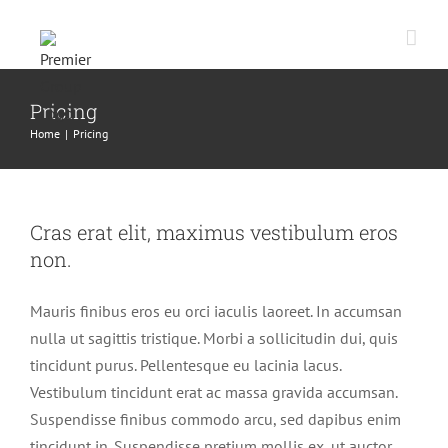
Skip
to
content
Pricing
Home
|
Pricing
Cras erat elit, maximus vestibulum eros
non.
Mauris finibus eros eu orci iaculis laoreet. In accumsan
nulla ut sagittis tristique. Morbi a sollicitudin dui, quis
tincidunt purus. Pellentesque eu lacinia lacus.
Vestibulum tincidunt erat ac massa gravida accumsan.
Suspendisse finibus commodo arcu, sed dapibus enim
tincidunt in. Suspendisse pretium mollis ex, ut auctor