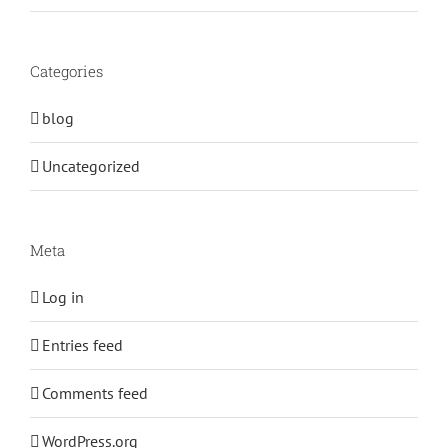
Categories
blog
Uncategorized
Meta
Log in
Entries feed
Comments feed
WordPress.org