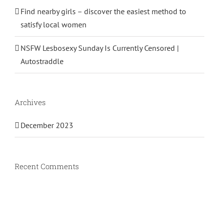
Find nearby girls – discover the easiest method to
satisfy local women
NSFW Lesbosexy Sunday Is Currently Censored |
Autostraddle
Archives
December 2023
Recent Comments