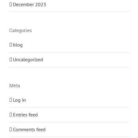
December 2023
Categories
blog
Uncategorized
Meta
Log in
Entries feed
Comments feed