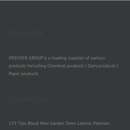
About Us
PREMIER GROUP is a leading supplier of various
products including Chemical products | Dairy products |
Paper products
Contact us
119 Tipu Block New Garden Town Lahore, Pakistan.