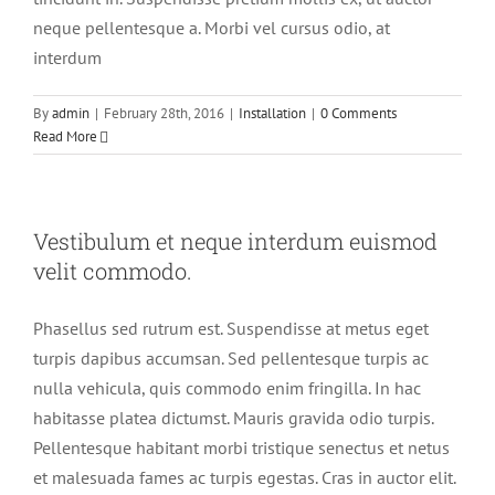
neque pellentesque a. Morbi vel cursus odio, at
interdum
By
admin
|
February 28th, 2016
|
Installation
|
0 Comments
Read More
Vestibulum et neque interdum euismod
velit commodo.
Phasellus sed rutrum est. Suspendisse at metus eget
turpis dapibus accumsan. Sed pellentesque turpis ac
nulla vehicula, quis commodo enim fringilla. In hac
habitasse platea dictumst. Mauris gravida odio turpis.
Pellentesque habitant morbi tristique senectus et netus
et malesuada fames ac turpis egestas. Cras in auctor elit.