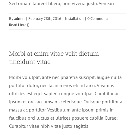
Sed ornare laoreet libero, non viverra justo. Aenean
By
admin
|
February 28th, 2016
|
Installation
|
0 Comments
Read More
Morbi at enim vitae velit dictum
tincidunt vitae.
Morbi volutpat, ante nec pharetra suscipit, augue nulla
porttitor dolor, nec lacinia eros elit id arcu. Vivamus
ultricies est eget sapien congue volutpat. Curabitur ac
ipsum et orci accumsan scelerisque. Quisque porttitor a
massa ac porttitor. Vestibulum ante ipsum primis in
faucibus orci luctus et ultrices posuere cubilia Curae;
Curabitur vitae nibh vitae justo sagittis