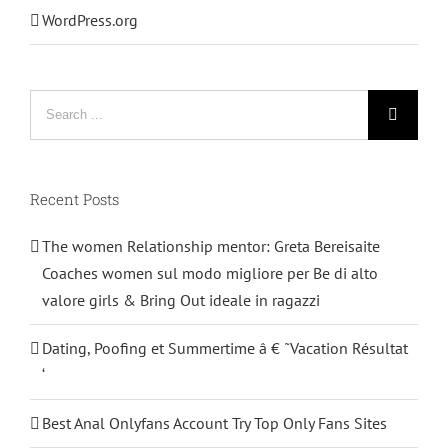
WordPress.org
Search
for:
Recent Posts
The women Relationship mentor: Greta Bereisaite
Coaches women sul modo migliore per Be di alto
valore girls & Bring Out ideale in ragazzi
Dating, Poofing et Summertime â € ˜Vacation Résultat
‘
Best Anal Onlyfans Account Try Top Only Fans Sites