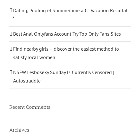
Dating, Poofing et Summertime â € ˜Vacation Résultat
‘
Best Anal Onlyfans Account Try Top Only Fans Sites
Find nearby girls – discover the easiest method to
satisfy local women
NSFW Lesbosexy Sunday Is Currently Censored |
Autostraddle
Recent Comments
Archives