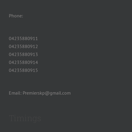
Phone:
04235880911
04235880912
04235880913
04235880914
04235880915
Email: Premierskp@gmail.com
Timings