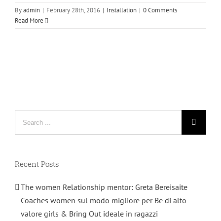
By
admin
|
February 28th, 2016
|
Installation
|
0 Comments
Read More
Search
for:
Recent Posts
The women Relationship mentor: Greta Bereisaite
Coaches women sul modo migliore per Be di alto
valore girls & Bring Out ideale in ragazzi