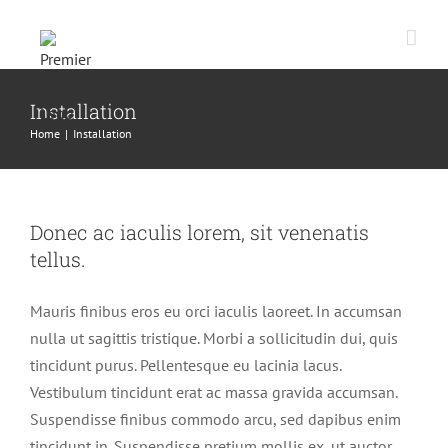
Skip
to
content
Installation
Home
|
Installation
Donec ac iaculis lorem, sit venenatis
tellus.
Mauris finibus eros eu orci iaculis laoreet. In accumsan
nulla ut sagittis tristique. Morbi a sollicitudin dui, quis
tincidunt purus. Pellentesque eu lacinia lacus.
Vestibulum tincidunt erat ac massa gravida accumsan.
Suspendisse finibus commodo arcu, sed dapibus enim
tincidunt in. Suspendisse pretium mollis ex, ut auctor